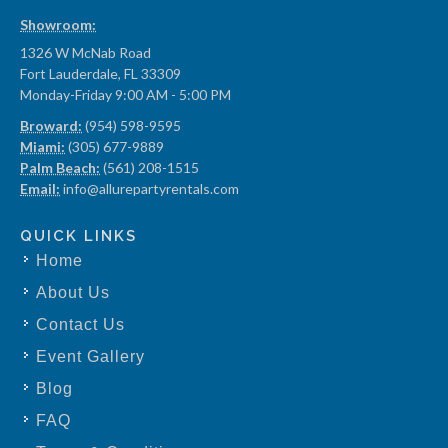
Showroom:
1326 W McNab Road
Fort Lauderdale, FL 33309
Monday-Friday 9:00 AM - 5:00 PM
Broward:
(954) 598-9595
Miami:
(305) 677-9889
Palm Beach:
(561) 208-1515
Email:
info@allurepartyrentals.com
QUICK LINKS
Home
About Us
Contact Us
Event Gallery
Blog
FAQ