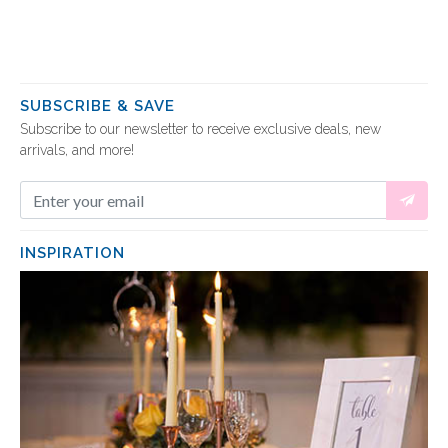
SUBSCRIBE & SAVE
Subscribe to our newsletter to receive exclusive deals, new
arrivals, and more!
INSPIRATION