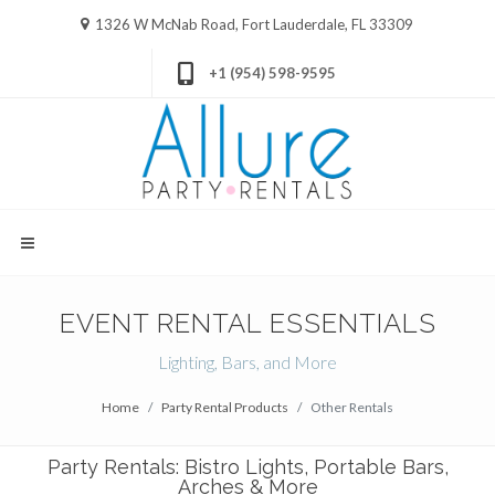
1326 W McNab Road, Fort Lauderdale, FL 33309
+1 (954) 598-9595
EVENT RENTAL ESSENTIALS
Lighting, Bars, and More
Home
Party Rental Products
Other Rentals
Party Rentals: Bistro Lights, Portable Bars,
Arches & More