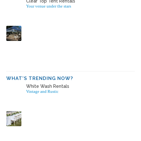
Clear Top Tent Rentals
Your venue under the stars
WHAT'S TRENDING NOW?
White Wash Rentals
Vintage and Rustic