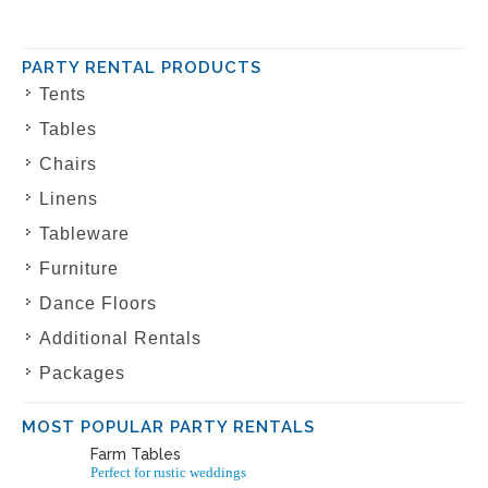
PARTY RENTAL PRODUCTS
Tents
Tables
Chairs
Linens
Tableware
Furniture
Dance Floors
Additional Rentals
Packages
MOST POPULAR PARTY RENTALS
Farm Tables
Perfect for rustic weddings