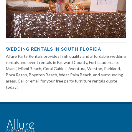
WEDDING RENTALS IN SOUTH FLORIDA
Allure Party Rentals provides high quality and affordable wedding
rentals and event rentals in Broward County, Fort Lauderdale,
Miami, Miami Beach, Coral Gables, Aventura, Weston, Parkland,
Boca Raton, Boynton Beach, West Palm Beach, and surrounding
areas. Call or email for your free party furniture rentals quote
today!