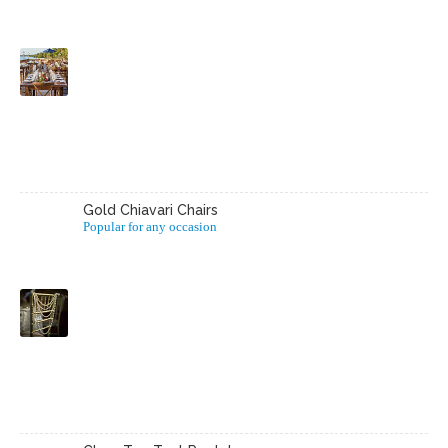
Gold Chiavari Chairs
Popular for any occasion