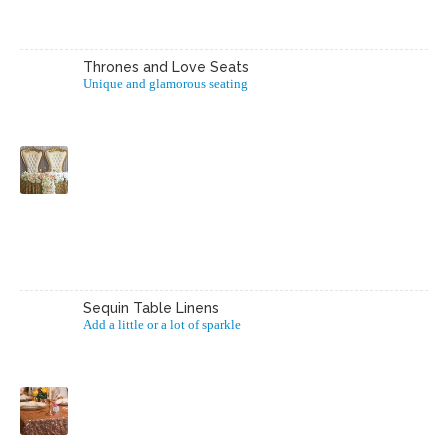
Thrones and Love Seats
Unique and glamorous seating
Sequin Table Linens
Add a little or a lot of sparkle