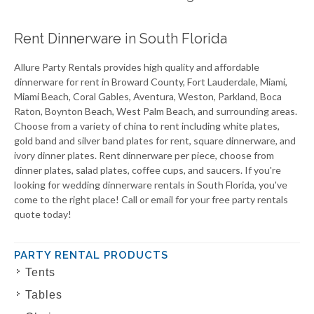
Rent Dinnerware in South Florida
Allure Party Rentals provides high quality and affordable
dinnerware for rent in Broward County, Fort Lauderdale, Miami,
Miami Beach, Coral Gables, Aventura, Weston, Parkland, Boca
Raton, Boynton Beach, West Palm Beach, and surrounding areas.
Choose from a variety of china to rent including white plates,
gold band and silver band plates for rent, square dinnerware, and
ivory dinner plates. Rent dinnerware per piece, choose from
dinner plates, salad plates, coffee cups, and saucers. If you're
looking for wedding dinnerware rentals in South Florida, you've
come to the right place! Call or email for your free party rentals
quote today!
PARTY RENTAL PRODUCTS
Tents
Tables