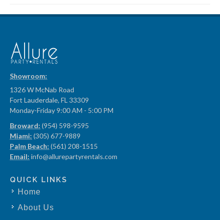
Showroom:
1326 W McNab Road
Fort Lauderdale, FL 33309
Monday-Friday 9:00 AM - 5:00 PM
Broward:
(954) 598-9595
Miami:
(305) 677-9889
Palm Beach:
(561) 208-1515
Email:
info@allurepartyrentals.com
QUICK LINKS
Home
About Us