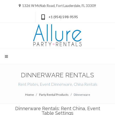
1326 W McNab Road, Fort Lauderdale, FL 33309
+1 (954) 598-9595
DINNERWARE RENTALS
Rent Plates, Event Dinnerware, China Rentals
Home
Party Rental Products
Dinnerware
Dinnerware Rentals: Rent China, Event
Table Settings