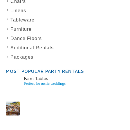
Chairs
Linens
Tableware
Furniture
Dance Floors
Additional Rentals
Packages
MOST POPULAR PARTY RENTALS
Farm Tables
Perfect for rustic weddings