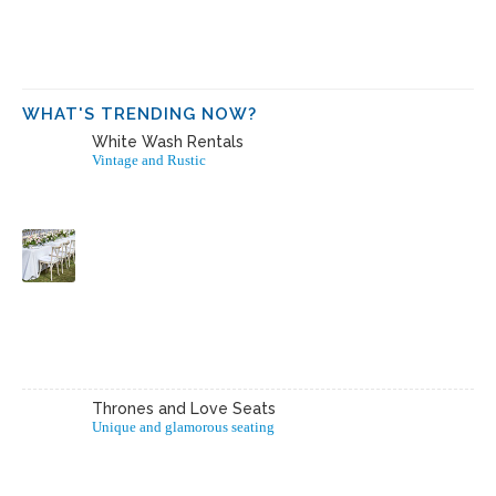
WHAT'S TRENDING NOW?
White Wash Rentals
Vintage and Rustic
Thrones and Love Seats
Unique and glamorous seating