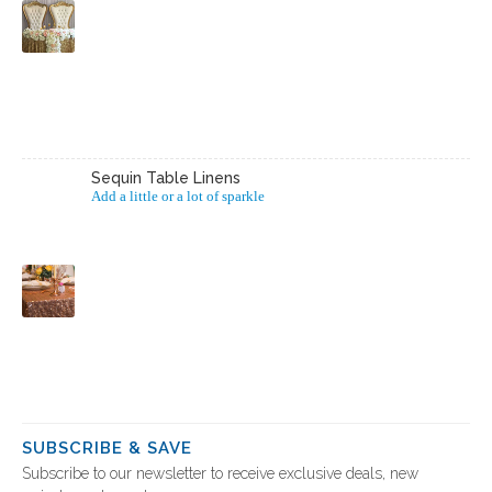
Sequin Table Linens
Add a little or a lot of sparkle
SUBSCRIBE & SAVE
Subscribe to our newsletter to receive exclusive deals, new