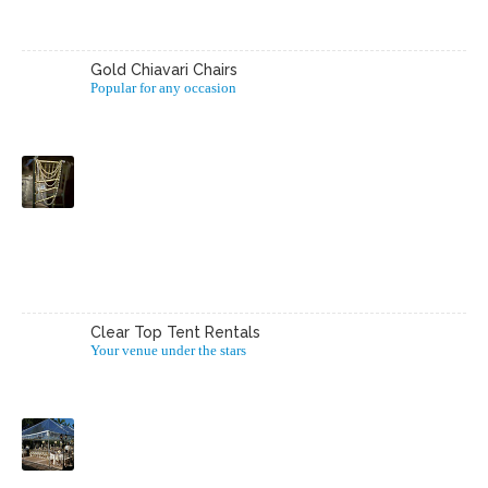
Gold Chiavari Chairs
Popular for any occasion
Clear Top Tent Rentals
Your venue under the stars