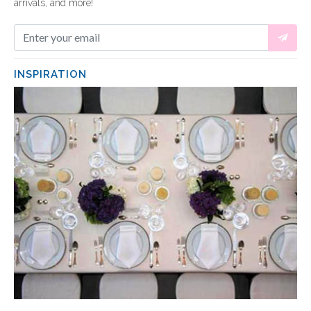
arrivals, and more!
INSPIRATION