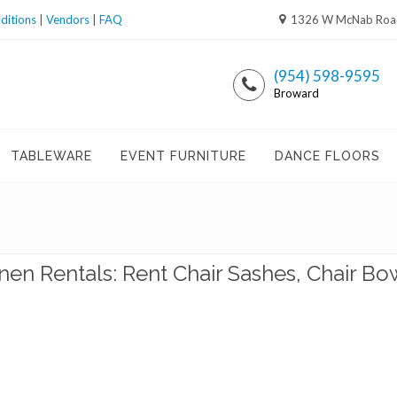
ditions
|
Vendors
|
FAQ
1326 W McNab Road,
(954) 598-9595
Broward
TABLEWARE
EVENT FURNITURE
DANCE FLOORS
inen Rentals: Rent Chair Sashes, Chair Bo