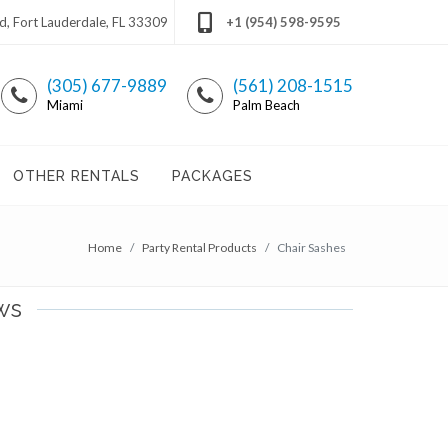
 Fort Lauderdale, FL 33309
+1 (954) 598-9595
(305) 677-9889
(561) 208-1515
Miami
Palm Beach
OTHER RENTALS
PACKAGES
Home
Party Rental Products
Chair Sashes
ws