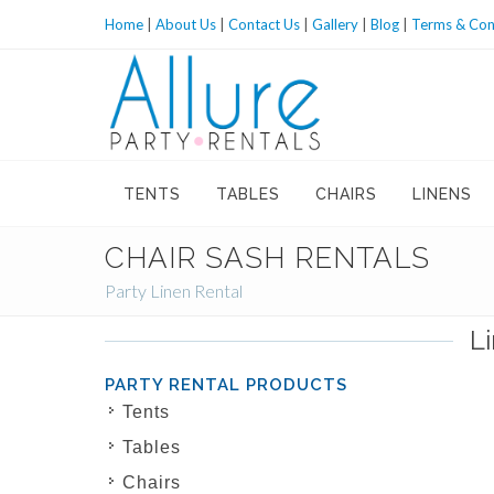
Home
|
About Us
|
Contact Us
|
Gallery
|
Blog
|
Terms & Con
TENTS
TABLES
CHAIRS
LINENS
CHAIR SASH RENTALS
Party Linen Rental
L
PARTY RENTAL PRODUCTS
Tents
Tables
Chairs