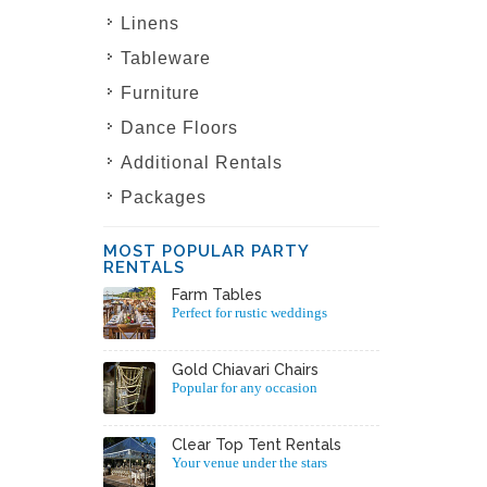
Linens
Tableware
Furniture
Dance Floors
Additional Rentals
Packages
MOST POPULAR PARTY
RENTALS
Farm Tables
Perfect for rustic weddings
Gold Chiavari Chairs
Popular for any occasion
Clear Top Tent Rentals
Your venue under the stars