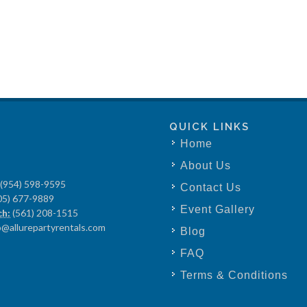
QUICK LINKS
Home
About Us
(954) 598-9595
Contact Us
05) 677-9889
Event Gallery
ch:
(561) 208-1515
o@allurepartyrentals.com
Blog
FAQ
Terms & Conditions