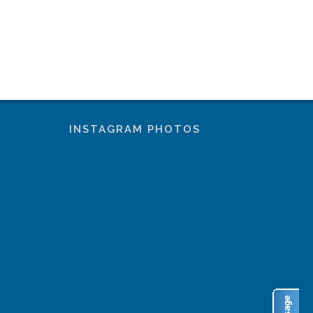
INSTAGRAM PHOTOS