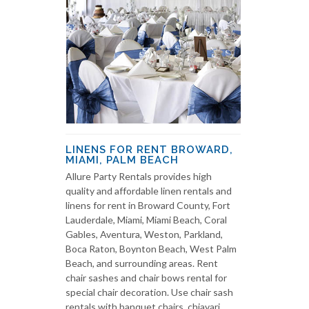
LINENS FOR RENT BROWARD,
MIAMI, PALM BEACH
Allure Party Rentals provides high
quality and affordable linen rentals and
linens for rent in Broward County, Fort
Lauderdale, Miami, Miami Beach, Coral
Gables, Aventura, Weston, Parkland,
Boca Raton, Boynton Beach, West Palm
Beach, and surrounding areas. Rent
chair sashes and chair bows rental for
special chair decoration. Use chair sash
rentals with banquet chairs, chiavari