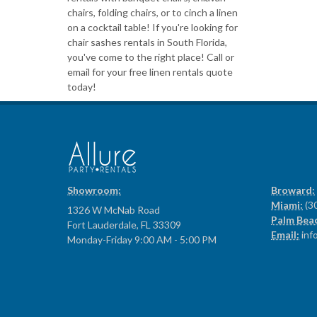
chairs, folding chairs, or to cinch a linen
on a cocktail table! If you're looking for
chair sashes rentals in South Florida,
you've come to the right place! Call or
email for your free linen rentals quote
today!
Showroom:
Broward:
Miami:
(3
1326 W McNab Road
Palm Bea
Fort Lauderdale, FL 33309
Email:
inf
Monday-Friday 9:00 AM - 5:00 PM