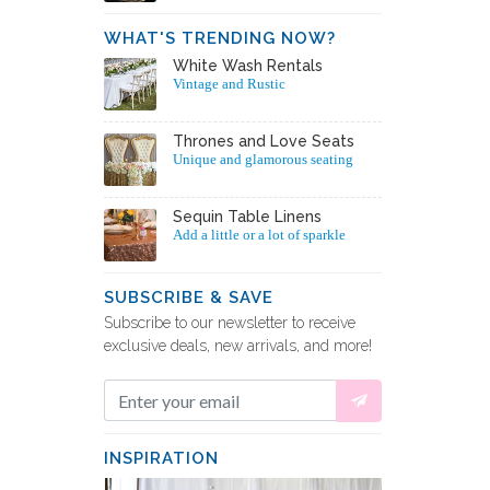
WHAT'S TRENDING NOW?
White Wash Rentals
Vintage and Rustic
Thrones and Love Seats
Unique and glamorous seating
Sequin Table Linens
Add a little or a lot of sparkle
SUBSCRIBE & SAVE
Subscribe to our newsletter to receive
exclusive deals, new arrivals, and more!
INSPIRATION